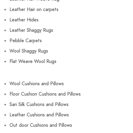
Leather Hair on carpets
Leather Hides
Leather Shaggy Rugs
Pebble Carpets
Wool Shaggy Rugs
Flat Weave Wool Rugs
Wool Cushions and Pillows
Floor Cushion Cushions and Pillows
Sari Silk Cushions and Pillows
Leather Cushions and Pillows
Out door Cushions and Pillows