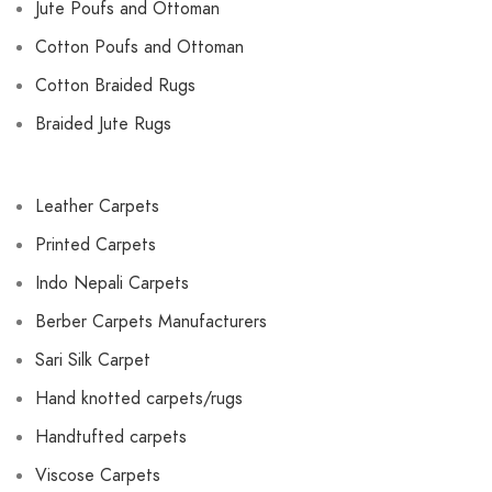
Jute Poufs and Ottoman
Cotton Poufs and Ottoman
Cotton Braided Rugs
Braided Jute Rugs
Leather Carpets
Printed Carpets
Indo Nepali Carpets
Berber Carpets Manufacturers
Sari Silk Carpet
Hand knotted carpets/rugs
Handtufted carpets
Viscose Carpets