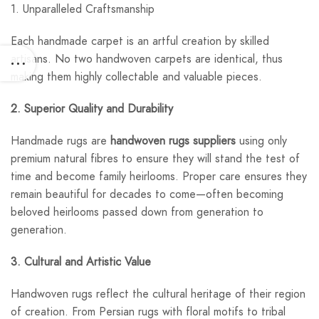
1. Unparalleled Craftsmanship
Each handmade carpet is an artful creation by skilled
artisans. No two handwoven carpets are identical, thus
making them highly collectable and valuable pieces.
2. Superior Quality and Durability
Handmade rugs are
handwoven rugs suppliers
using only
premium natural fibres to ensure they will stand the test of
time and become family heirlooms. Proper care ensures they
remain beautiful for decades to come—often becoming
beloved heirlooms passed down from generation to
generation.
3. Cultural and Artistic Value
Handwoven rugs reflect the cultural heritage of their region
of creation. From Persian rugs with floral motifs to tribal