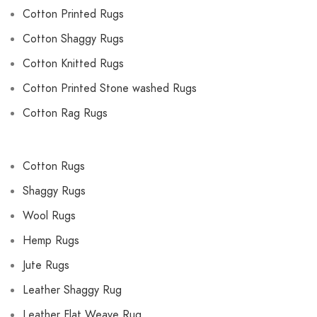
Cotton Printed Rugs
Cotton Shaggy Rugs
Cotton Knitted Rugs
Cotton Printed Stone washed Rugs
Cotton Rag Rugs
Cotton Rugs
Shaggy Rugs
Wool Rugs
Hemp Rugs
Jute Rugs
Leather Shaggy Rug
Leather Flat Weave Rug