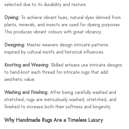
selected due to its durability and texture.
Dyeing:
To achieve vibrant hues, natural dyes derived from
plants, minerals, and insects are used for dyeing purposes.
This produces vibrant colours with great vibrancy.
Designing:
Master weavers design intricate patterns
inspired by cultural motifs and historical influences.
Knotting and Weaving:
Skilled artisans use intricate designs
to hand-knot each thread for intricate rugs that add
aesthetic value.
Washing and Finishing:
After being carefully washed and
stretched, rugs are meticulously washed, stretched, and
finished to increase both their softness and longevity.
Why Handmade Rugs Are a Timeless Luxury