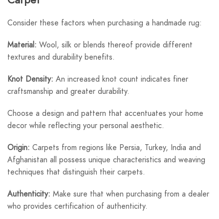
Consider these factors when purchasing a handmade rug:
Material:
Wool, silk or blends thereof provide different
textures and durability benefits.
Knot Density:
An increased knot count indicates finer
craftsmanship and greater durability.
Choose a design and pattern that accentuates your home
decor while reflecting your personal aesthetic.
Origin:
Carpets from regions like Persia, Turkey, India and
Afghanistan all possess unique characteristics and weaving
techniques that distinguish their carpets.
Authenticity:
Make sure that when purchasing from a dealer
who provides certification of authenticity.