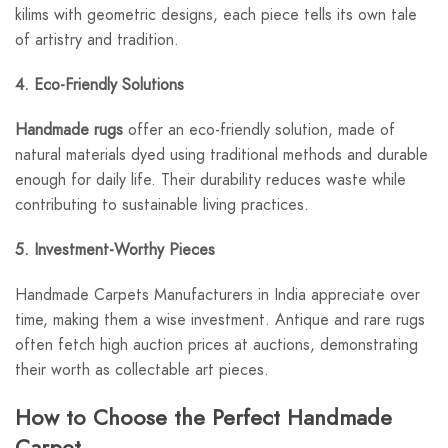
kilims with geometric designs, each piece tells its own tale
of artistry and tradition.
4. Eco-Friendly Solutions
Handmade rugs
offer an eco-friendly solution, made of
natural materials dyed using traditional methods and durable
enough for daily life. Their durability reduces waste while
contributing to sustainable living practices.
5. Investment-Worthy Pieces
Handmade Carpets Manufacturers in India appreciate over
time, making them a wise investment. Antique and rare rugs
often fetch high auction prices at auctions, demonstrating
their worth as collectable art pieces.
How to Choose the Perfect Handmade
Carpet