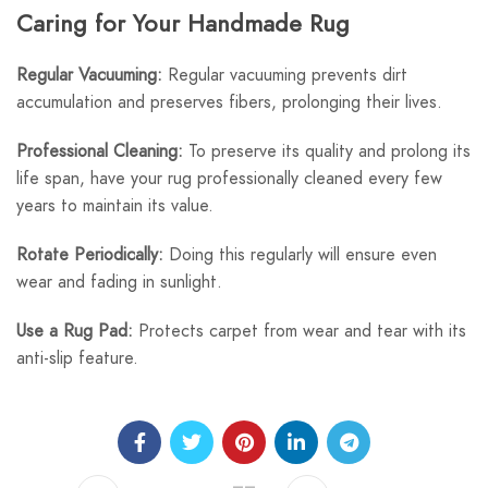
Caring for Your Handmade Rug
Regular Vacuuming:
Regular vacuuming prevents dirt
accumulation and preserves fibers, prolonging their lives.
Professional Cleaning:
To preserve its quality and prolong its
life span, have your rug professionally cleaned every few
years to maintain its value.
Rotate Periodically:
Doing this regularly will ensure even
wear and fading in sunlight.
Use a Rug Pad:
Protects carpet from wear and tear with its
anti-slip feature.