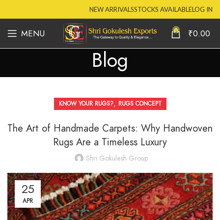
NEW ARRIVALS
STOCKS AVAILABLE
LOG IN
0
MENU
₹
0.00
Blog
,
KNOW YOUR RUGS?
RUGS CONCEPT
The Art of Handmade Carpets: Why Handwoven
Rugs Are a Timeless Luxury
Shri Gokulesh Group
25
APR