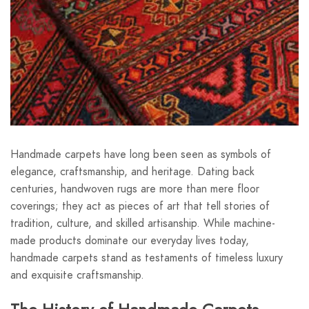
Handmade carpets have long been seen as symbols of
elegance, craftsmanship, and heritage. Dating back
centuries, handwoven rugs are more than mere floor
coverings; they act as pieces of art that tell stories of
tradition, culture, and skilled artisanship. While machine-
made products dominate our everyday lives today,
handmade carpets stand as testaments of timeless luxury
and exquisite craftsmanship.