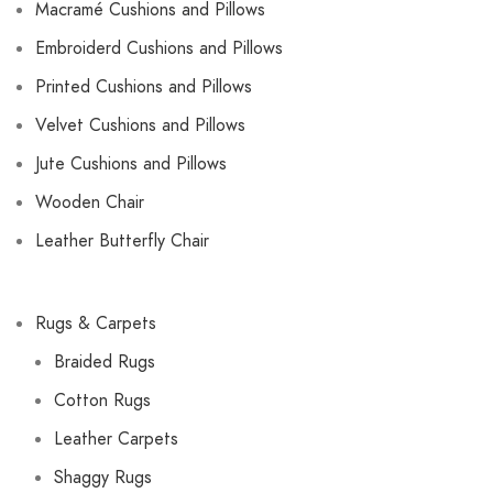
Macramé Cushions and Pillows
Embroiderd Cushions and Pillows
Printed Cushions and Pillows
Velvet Cushions and Pillows
Jute Cushions and Pillows
Wooden Chair
Leather Butterfly Chair
Rugs & Carpets
Braided Rugs
Cotton Rugs
Leather Carpets
Shaggy Rugs