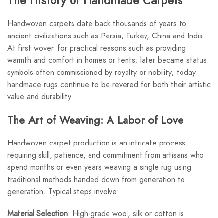
The History of Handmade Carpets
Handwoven carpets date back thousands of years to
ancient civilizations such as Persia, Turkey, China and India.
At first woven for practical reasons such as providing
warmth and comfort in homes or tents; later became status
symbols often commissioned by royalty or nobility; today
handmade rugs continue to be revered for both their artistic
value and durability.
The Art of Weaving: A Labor of Love
Handwoven carpet production is an intricate process
requiring skill, patience, and commitment from artisans who
spend months or even years weaving a single rug using
traditional methods handed down from generation to
generation. Typical steps involve:
Material Selection
: High-grade wool, silk or cotton is