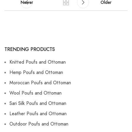
Newer
Older
TRENDING PRODUCTS
Knitted Poufs and Ottoman
Hemp Poufs and Ottoman
Moroccan Poufs and Ottoman
Wool Poufs and Ottoman
Sari Silk Poufs and Ottoman
Leather Poufs and Ottoman
Outdoor Poufs and Ottoman