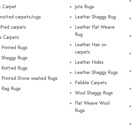
lk Carpet
Jute Rugs
notted carpets/rugs
Leather Shaggy Rug
fted carpets
Leather Flat Weave
Rug
e Carpets
Leather Hair on
 Printed Rugs
carpets
 Shaggy Rugs
Leather Hides
 Knitted Rugs
Leather Shaggy Rugs
 Printed Stone washed Rugs
Pebble Carpets
 Rag Rugs
Wool Shaggy Rugs
Flat Weave Wool
Rugs