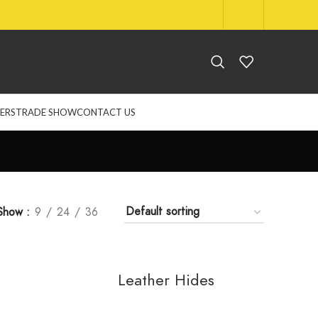
NEW ARRIVALS
STOCKS AVAILABLE
LOG IN
ERS
TRADE SHOW
CONTACT US
Show
9
24
36
Leather Hides