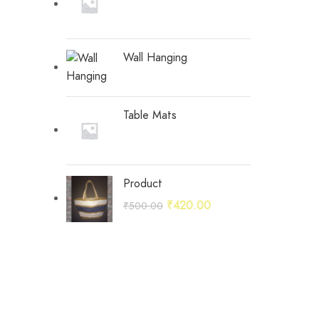
Wall Hanging
Table Mats
Product
Original
Current
₹
420.00
₹
500.00
price
price
was:
is:
₹500.00.
₹420.00.