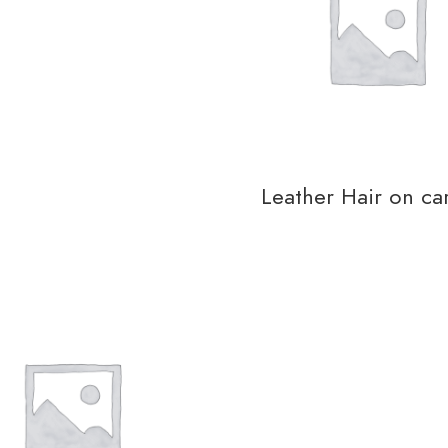
Leather Hair on ca