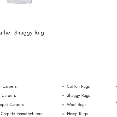
ather Shaggy Rug
r Carpets
Cotton Rugs
d Carpets
Shaggy Rugs
epali Carpets
Wool Rugs
 Carpets Manufacturers
Hemp Rugs