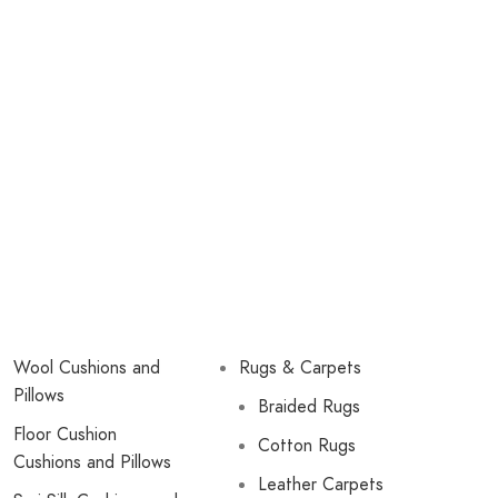
Wool Cushions and
Rugs & Carpets
Pillows
Braided Rugs
Floor Cushion
Cotton Rugs
Cushions and Pillows
Leather Carpets