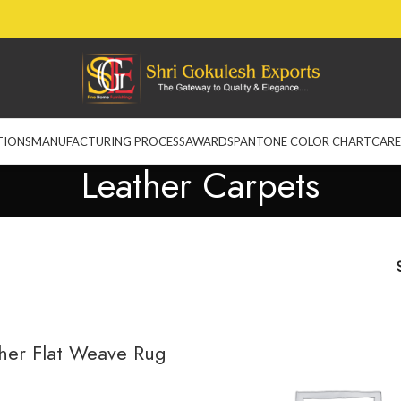
TIONS
MANUFACTURING PROCESS
AWARDS
PANTONE COLOR CHART
CARE
Leather Carpets
her Flat Weave Rug