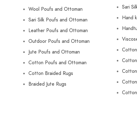
Sari Si
Wool Poufs and Ottoman
Hand k
Sari Silk Poufs and Ottoman
Handtu
Leather Poufs and Ottoman
Viscos
Outdoor Poufs and Ottoman
Cotton
Jute Poufs and Ottoman
Cotton
Cotton Poufs and Ottoman
Cotton
Cotton Braided Rugs
Cotton
Braided Jute Rugs
Cotton