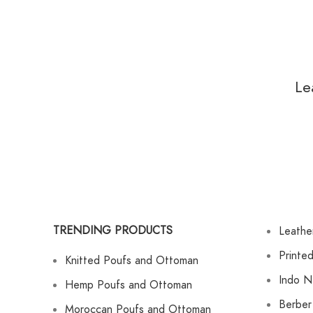
Le
TRENDING PRODUCTS
Leathe
Printe
Knitted Poufs and Ottoman
Indo N
Hemp Poufs and Ottoman
Berber
Moroccan Poufs and Ottoman