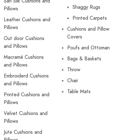
Sari Silk Cushions and
Shaggy Rugs
Pillows
Printed Carpets
Leather Cushions and
Pillows
Cushions and Pillow
Covers
Out door Cushions
and Pillows
Poufs and Ottoman
Macramé Cushions
Bags & Baskets
and Pillows
Throw
Embroiderd Cushions
Chair
and Pillows
Table Mats
Printed Cushions and
Pillows
Velvet Cushions and
Pillows
Jute Cushions and
Pillows