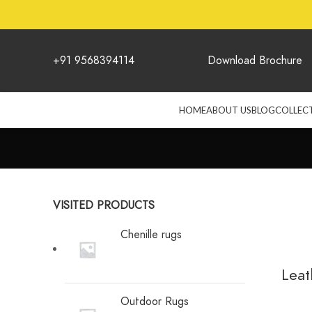
+91 9568394114
Download Brochure
HOME
ABOUT US
BLOG
COLLEC
VISITED PRODUCTS
Chenille rugs
Leat
Outdoor Rugs