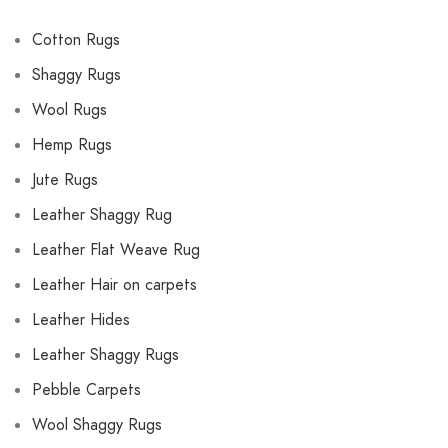
Cotton Rugs
Shaggy Rugs
Wool Rugs
Hemp Rugs
Jute Rugs
Leather Shaggy Rug
Leather Flat Weave Rug
Leather Hair on carpets
Leather Hides
Leather Shaggy Rugs
Pebble Carpets
Wool Shaggy Rugs