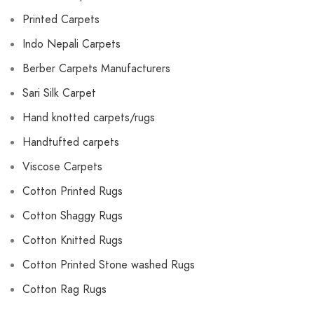
Printed Carpets
Indo Nepali Carpets
Berber Carpets Manufacturers
Sari Silk Carpet
Hand knotted carpets/rugs
Handtufted carpets
Viscose Carpets
Cotton Printed Rugs
Cotton Shaggy Rugs
Cotton Knitted Rugs
Cotton Printed Stone washed Rugs
Cotton Rag Rugs