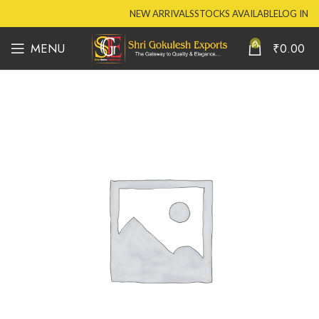
NEW ARRIVALS
STOCKS AVAILABLE
LOG IN
0
MENU
₹
0.00