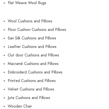
Flat Weave Wool Rugs
Wool Cushions and Pillows
Floor Cushion Cushions and Pillows
Sari Silk Cushions and Pillows
Leather Cushions and Pillows
Out door Cushions and Pillows
Macramé Cushions and Pillows
Embroiderd Cushions and Pillows
Printed Cushions and Pillows
Velvet Cushions and Pillows
Jute Cushions and Pillows
Wooden Chair