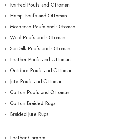
Knitted Poufs and Ottoman
Hemp Poufs and Ottoman
Moroccan Poufs and Ottoman
Wool Poufs and Ottoman
Sari Silk Poufs and Ottoman
Leather Poufs and Ottoman
Outdoor Poufs and Ottoman
Jute Poufs and Ottoman
Cotton Poufs and Ottoman
Cotton Braided Rugs
Braided Jute Rugs
Leather Carpets