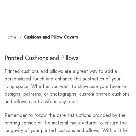
Home
Cushions and Pillow Covers
Printed Cushions and Pillows
Printed cushions and pillows are a great way to add a
personalized touch and enhance the aesthetics of your
living space. Whether you want to showcase your favorite
designs, patterns, or photographs, custom printed cushions
and pillows can transform any room.
Remember to follow the care instructions provided by the
printing service or the material manufacturer to ensure the
longevity of your printed cushions and pillows. With a little