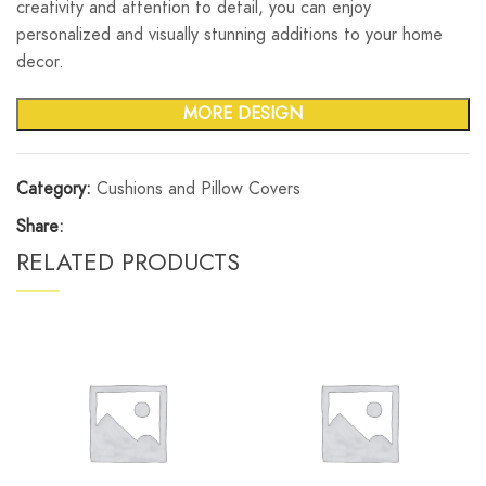
creativity and attention to detail, you can enjoy
personalized and visually stunning additions to your home
decor.
MORE DESIGN
Category:
Cushions and Pillow Covers
Share:
RELATED PRODUCTS