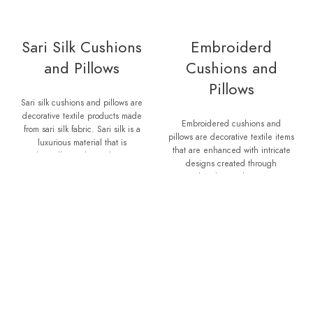
Sari Silk Cushions
Embroiderd
and Pillows
Cushions and
Pillows
Sari silk cushions and pillows are
decorative textile products made
Embroidered cushions and
from sari silk fabric. Sari silk is a
pillows are decorative textile items
luxurious material that is
that are enhanced with intricate
traditionally used to make saris,
designs created through
which are elegant garments worn
embroidery techniques.
by women in South Asia. When
Embroidery involves decorating
saris are no longer wearable or
fabric by stitching various
are damaged, the fabric is
patterns, motifs, or texts onto the
repurposed to create other items
surface using a needle and
such as cushions, pillows, and
thread or specialized embroidery
throws. Sari silk cushions and
machines. Embroidered cushions
pillows are known for their vibrant
and pillows add a touch of
colors, intricate patterns, and soft
elegance, personality, and
texture. Each piece is unique, as
craftsmanship to any space. They
it is made from recycled or
can be customized to match