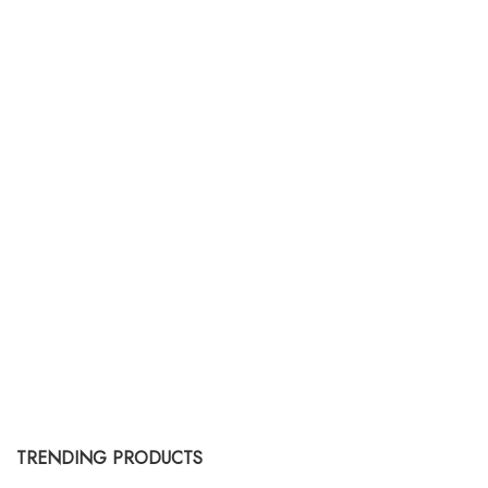
upcycled saris, ensuring that no
different interior styles,
two cushions or pillows are exactly
complement existing decor, or
alike. The use of sari silk adds an
serve as statement pieces.
exotic and artistic touch to home
decor.
TRENDING PRODUCTS