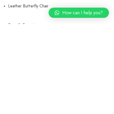
Leather Butterfly Chair
How can I help you?
Rugs & Carpets
Braided Rugs
Cotton Rugs
Leather Carpets
Shaggy Rugs
Printed Carpets
Cushions and Pillow Covers
Poufs and Ottoman
Bags & Baskets
Throw