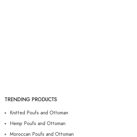
TRENDING PRODUCTS
Knitted Poufs and Ottoman
Hemp Poufs and Ottoman
Moroccan Poufs and Ottoman