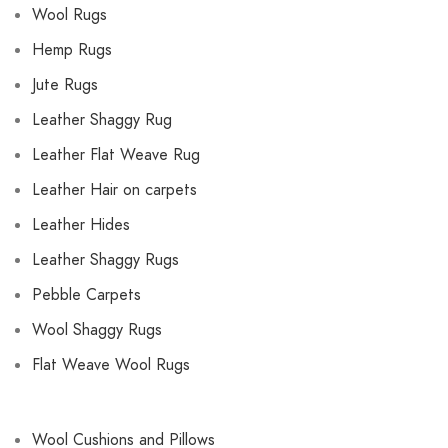
Wool Rugs
Hemp Rugs
Jute Rugs
Leather Shaggy Rug
Leather Flat Weave Rug
Leather Hair on carpets
Leather Hides
Leather Shaggy Rugs
Pebble Carpets
Wool Shaggy Rugs
Flat Weave Wool Rugs
Wool Cushions and Pillows