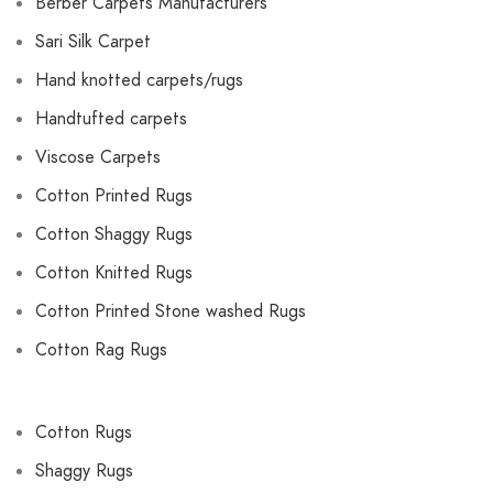
Berber Carpets Manufacturers
Sari Silk Carpet
Hand knotted carpets/rugs
Handtufted carpets
Viscose Carpets
Cotton Printed Rugs
Cotton Shaggy Rugs
Cotton Knitted Rugs
Cotton Printed Stone washed Rugs
Cotton Rag Rugs
Cotton Rugs
Shaggy Rugs