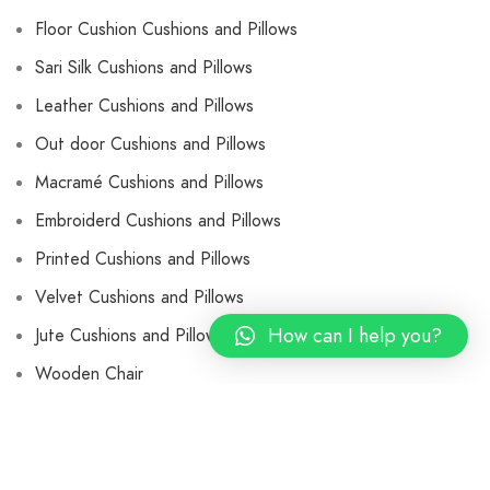
Floor Cushion Cushions and Pillows
Sari Silk Cushions and Pillows
Leather Cushions and Pillows
Out door Cushions and Pillows
Macramé Cushions and Pillows
Embroiderd Cushions and Pillows
Printed Cushions and Pillows
Velvet Cushions and Pillows
How can I help you?
Jute Cushions and Pillows
Wooden Chair
Leather Butterfly Chair