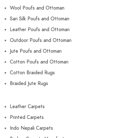
Wool Poufs and Ottoman
Sari Silk Poufs and Ottoman
Leather Poufs and Ottoman
Outdoor Poufs and Ottoman
Jute Poufs and Ottoman
Cotton Poufs and Ottoman
Cotton Braided Rugs
Braided Jute Rugs
Leather Carpets
Printed Carpets
Indo Nepali Carpets