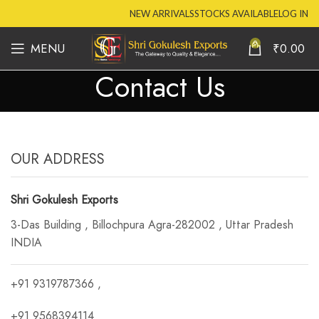
NEW ARRIVALS
STOCKS AVAILABLE
LOG IN
0
MENU
₹
0.00
Contact Us
OUR ADDRESS
Shri Gokulesh Exports
3-Das Building , Billochpura Agra-282002 , Uttar Pradesh
INDIA
+91 9319787366 ,
+91 9568394114