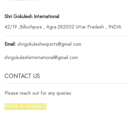
Shri Gokulesh International
42/19 ,Billochpura , Agra-282002 Uttar Pradesh , INDIA
Email:
shrigokuleshexports@gmail.com
shrigokuleshinternational@gmail.com
CONTACT US
Please reach out for any queries.
WRITE A MESSAGE