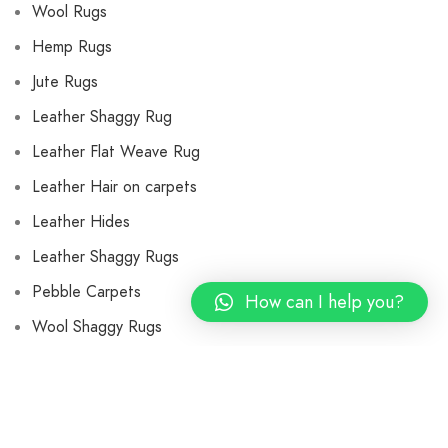
Wool Rugs
Hemp Rugs
Jute Rugs
Leather Shaggy Rug
Leather Flat Weave Rug
Leather Hair on carpets
Leather Hides
Leather Shaggy Rugs
Pebble Carpets
How can I help you?
Wool Shaggy Rugs
Flat Weave Wool Rugs
Wool Cushions and Pillows