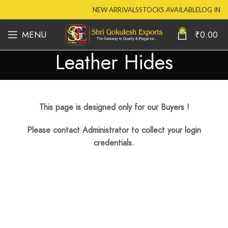
NEW ARRIVALS
STOCKS AVAILABLE
LOG IN
0
MENU
₹
0.00
Leather Hides
This page is designed only for our Buyers !
Please contact Administrator to collect your login
credentials.