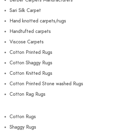
Berber Carpets Manufacturers
Sari Silk Carpet
Hand knotted carpets/rugs
Handtufted carpets
Viscose Carpets
Cotton Printed Rugs
Cotton Shaggy Rugs
Cotton Knitted Rugs
Cotton Printed Stone washed Rugs
Cotton Rag Rugs
Cotton Rugs
Shaggy Rugs