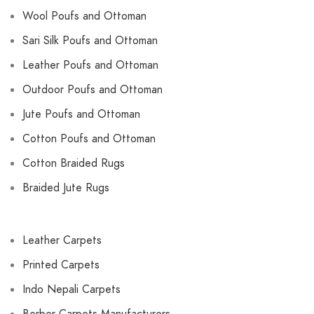
Wool Poufs and Ottoman
Sari Silk Poufs and Ottoman
Leather Poufs and Ottoman
Outdoor Poufs and Ottoman
Jute Poufs and Ottoman
Cotton Poufs and Ottoman
Cotton Braided Rugs
Braided Jute Rugs
Leather Carpets
Printed Carpets
Indo Nepali Carpets