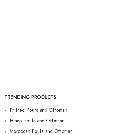
TRENDING PRODUCTS
Knitted Poufs and Ottoman
Hemp Poufs and Ottoman
Moroccan Poufs and Ottoman