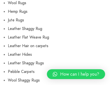
Wool Rugs
Hemp Rugs
Jute Rugs
Leather Shaggy Rug
Leather Flat Weave Rug
Leather Hair on carpets
Leather Hides
Leather Shaggy Rugs
Pebble Carpets
How can I help you?
Wool Shaggy Rugs
Flat Weave Wool Rugs
Wool Cushions and Pillows