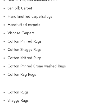
Berber Carpets Manufacturers
Sari Silk Carpet
Hand knotted carpets/rugs
Handtufted carpets
Viscose Carpets
Cotton Printed Rugs
Cotton Shaggy Rugs
Cotton Knitted Rugs
Cotton Printed Stone washed Rugs
Cotton Rag Rugs
Cotton Rugs
Shaggy Rugs