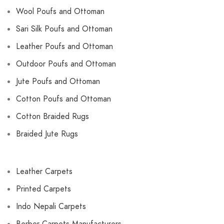
Wool Poufs and Ottoman
Sari Silk Poufs and Ottoman
Leather Poufs and Ottoman
Outdoor Poufs and Ottoman
Jute Poufs and Ottoman
Cotton Poufs and Ottoman
Cotton Braided Rugs
Braided Jute Rugs
Leather Carpets
Printed Carpets
Indo Nepali Carpets