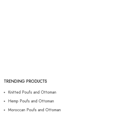
TRENDING PRODUCTS
Knitted Poufs and Ottoman
Hemp Poufs and Ottoman
Moroccan Poufs and Ottoman