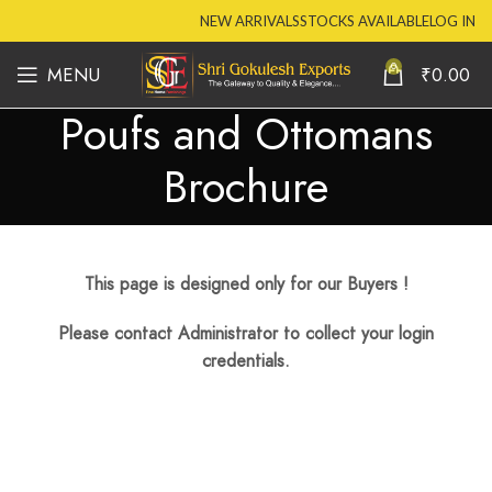
NEW ARRIVALS
STOCKS AVAILABLE
LOG IN
0
MENU
₹
0.00
Poufs and Ottomans
Brochure
This page is designed only for our Buyers !
Please contact Administrator to collect your login
credentials.