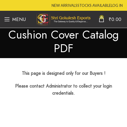
NEW ARRIVALS
STOCKS AVAILABLE
LOG IN
0
MENU
₹
0.00
Cushion Cover Catalog
PDF
This page is designed only for our Buyers !
Please contact Administrator to collect your login
credentials.