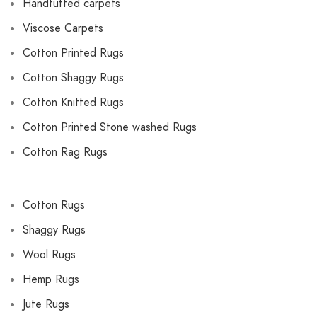
Handtufted carpets
Viscose Carpets
Cotton Printed Rugs
Cotton Shaggy Rugs
Cotton Knitted Rugs
Cotton Printed Stone washed Rugs
Cotton Rag Rugs
Cotton Rugs
Shaggy Rugs
Wool Rugs
Hemp Rugs
Jute Rugs