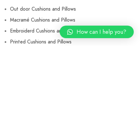
Out door Cushions and Pillows
Macramé Cushions and Pillows
Embroiderd Cushions and Pillows
How can I help you?
Printed Cushions and Pillows
Velvet Cushions and Pillows
Jute Cushions and Pillows
Wooden Chair
Leather Butterfly Chair
Rugs & Carpets
Braided Rugs
Cotton Rugs