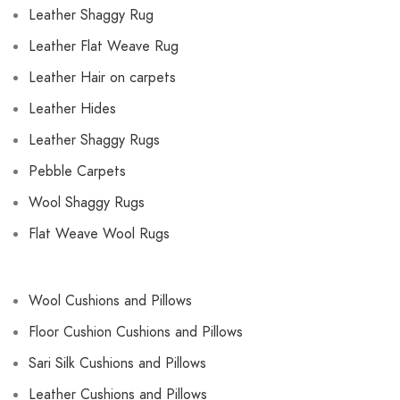
Leather Shaggy Rug
Leather Flat Weave Rug
Leather Hair on carpets
Leather Hides
Leather Shaggy Rugs
Pebble Carpets
Wool Shaggy Rugs
Flat Weave Wool Rugs
Wool Cushions and Pillows
Floor Cushion Cushions and Pillows
Sari Silk Cushions and Pillows
Leather Cushions and Pillows