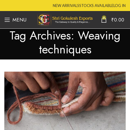
NEW ARRIVALS
STOCKS AVAILABLE
LOG IN
0
MENU
₹
0.00
Tag Archives: Weaving
techniques