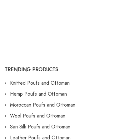
TRENDING PRODUCTS
Knitted Poufs and Ottoman
Hemp Poufs and Ottoman
Moroccan Poufs and Ottoman
Wool Poufs and Ottoman
Sari Silk Poufs and Ottoman
Leather Poufs and Ottoman