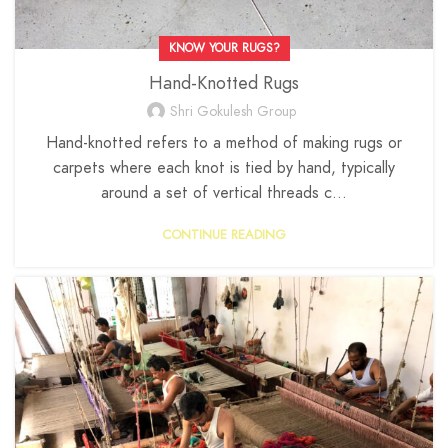
KNOW YOUR RUGS?
Hand-Knotted Rugs
Shri Gokulesh Group
Hand-knotted refers to a method of making rugs or
carpets where each knot is tied by hand, typically
around a set of vertical threads c...
CONTINUE READING