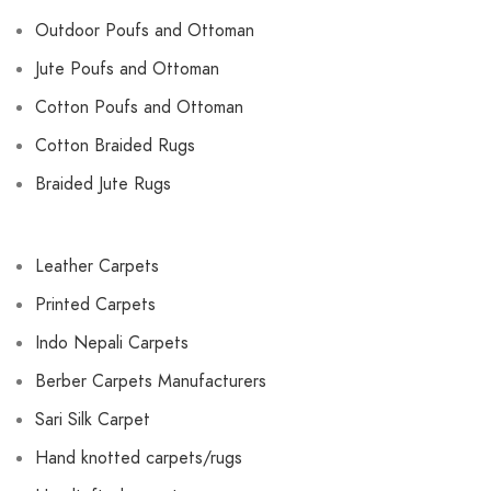
Outdoor Poufs and Ottoman
Jute Poufs and Ottoman
Cotton Poufs and Ottoman
Cotton Braided Rugs
Braided Jute Rugs
Leather Carpets
Printed Carpets
Indo Nepali Carpets
Berber Carpets Manufacturers
Sari Silk Carpet
Hand knotted carpets/rugs