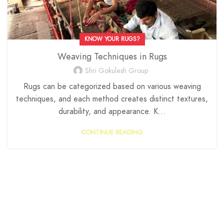
KNOW YOUR RUGS?
Weaving Techniques in Rugs
Shri Gokulesh Group
Rugs can be categorized based on various weaving
techniques, and each method creates distinct textures,
durability, and appearance. K...
CONTINUE READING