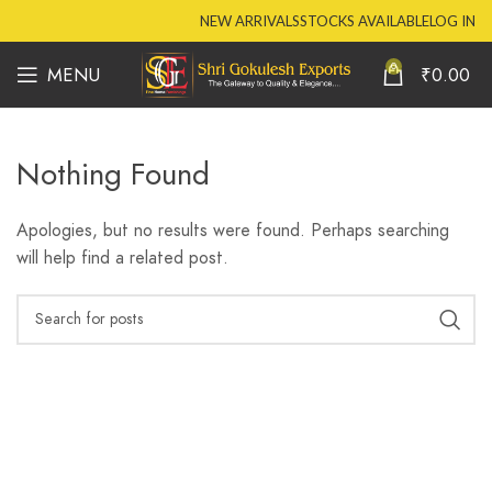
NEW ARRIVALS
STOCKS AVAILABLE
LOG IN
0
MENU
₹
0.00
Nothing Found
Apologies, but no results were found. Perhaps searching
will help find a related post.