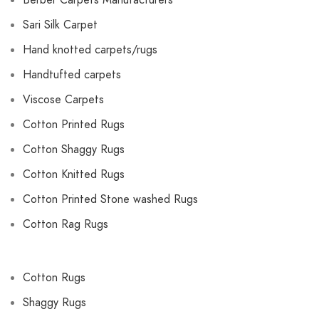
Berber Carpets Manufacturers
Sari Silk Carpet
Hand knotted carpets/rugs
Handtufted carpets
Viscose Carpets
Cotton Printed Rugs
Cotton Shaggy Rugs
Cotton Knitted Rugs
Cotton Printed Stone washed Rugs
Cotton Rag Rugs
Cotton Rugs
Shaggy Rugs