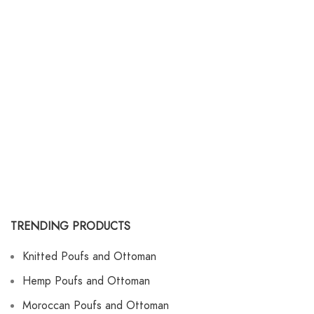
TRENDING PRODUCTS
Knitted Poufs and Ottoman
Hemp Poufs and Ottoman
Moroccan Poufs and Ottoman