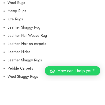
Wool Rugs
Hemp Rugs
Jute Rugs
Leather Shaggy Rug
Leather Flat Weave Rug
Leather Hair on carpets
Leather Hides
Leather Shaggy Rugs
Pebble Carpets
How can I help you?
Wool Shaggy Rugs
Flat Weave Wool Rugs
Wool Cushions and Pillows