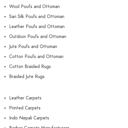
Wool Poufs and Ottoman
Sari Silk Poufs and Ottoman
Leather Poufs and Ottoman
Outdoor Poufs and Ottoman
Jute Poufs and Ottoman
Cotton Poufs and Ottoman
Cotton Braided Rugs
Braided Jute Rugs
Leather Carpets
Printed Carpets
Indo Nepali Carpets